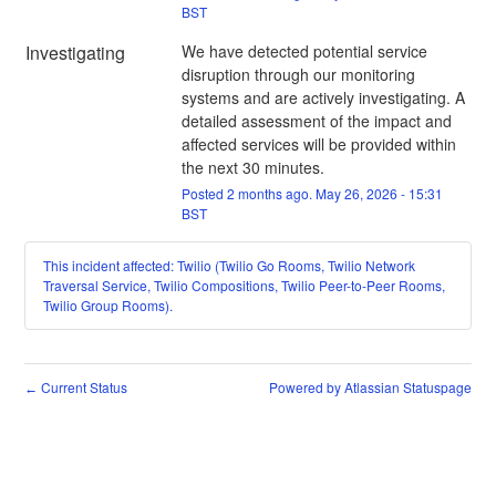
BST
Investigating
We have detected potential service 
disruption through our monitoring 
systems and are actively investigating. A 
detailed assessment of the impact and 
affected services will be provided within 
the next 30 minutes.
Posted
2
months ago.
May
26
,
2026
-
15:31
BST
This incident affected: Twilio (Twilio Go Rooms, Twilio Network
Traversal Service, Twilio Compositions, Twilio Peer-to-Peer Rooms,
Twilio Group Rooms).
Current Status
Powered by Atlassian Statuspage
←