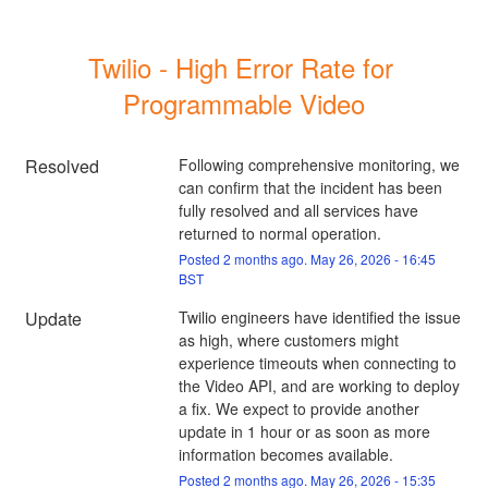
Twilio - High Error Rate for 
Programmable Video
Resolved
Following comprehensive monitoring, we 
can confirm that the incident has been 
fully resolved and all services have 
returned to normal operation.
Posted
2
months ago.
May
26
,
2026
-
16:45
BST
Update
Twilio engineers have identified the issue 
as high, where customers might 
experience timeouts when connecting to 
the Video API, and are working to deploy 
a fix. We expect to provide another 
update in 1 hour or as soon as more 
information becomes available.
Posted
2
months ago.
May
26
,
2026
-
15:35