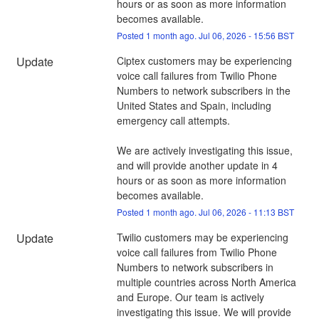
hours or as soon as more information 
becomes available.
Posted
1
month ago.
Jul
06
,
2026
-
15:56
BST
Update
Ciptex customers may be experiencing 
voice call failures from Twilio Phone 
Numbers to network subscribers in the 
United States and Spain, including 
emergency call attempts. 
We are actively investigating this issue, 
and will provide another update in 4 
hours or as soon as more information 
becomes available.
Posted
1
month ago.
Jul
06
,
2026
-
11:13
BST
Update
Twilio customers may be experiencing 
voice call failures from Twilio Phone 
Numbers to network subscribers in 
multiple countries across North America 
and Europe. Our team is actively 
investigating this issue. We will provide 