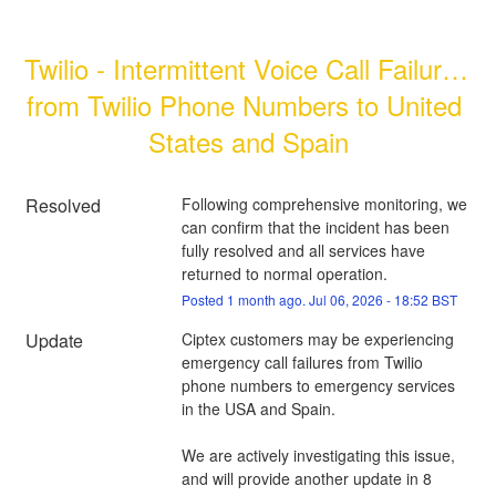
Twilio - Intermittent Voice Call Failures 
from Twilio Phone Numbers to United 
States and Spain
Resolved
Following comprehensive monitoring, we 
can confirm that the incident has been 
fully resolved and all services have 
returned to normal operation.
Posted
1
month ago.
Jul
06
,
2026
-
18:52
BST
Update
Ciptex customers may be experiencing 
emergency call failures from Twilio 
phone numbers to emergency services 
in the USA and Spain.
We are actively investigating this issue, 
and will provide another update in 8 