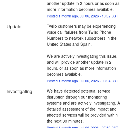
another update in 2 hours or as soon as 
more information becomes available.
Posted
1
month ago.
Jul
06
,
2026
-
10:02
BST
Update
Twilio customers may be experiencing 
voice call failures from Twilio Phone 
Numbers to network subscribers in the 
United States and Spain. 
We are actively investigating this issue, 
and will provide another update in 2 
hours, or as soon as more information 
becomes available.
Posted
1
month ago.
Jul
06
,
2026
-
08:04
BST
Investigating
We have detected potential service 
disruption through our monitoring 
systems and are actively investigating. A 
detailed assessment of the impact and 
affected services will be provided within 
the next 30 minutes.
Posted
1
month ago.
Jul
06
,
2026
-
07:59
BST