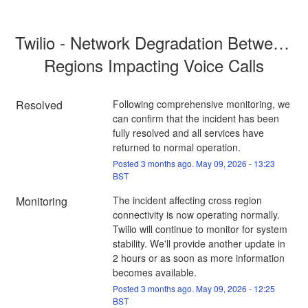
Twilio - Network Degradation Between 
Regions Impacting Voice Calls
Resolved
Following comprehensive monitoring, we 
can confirm that the incident has been 
fully resolved and all services have 
returned to normal operation.
Posted
3
months ago.
May
09
,
2026
-
13:23
BST
Monitoring
The incident affecting cross region 
connectivity is now operating normally. 
Twilio will continue to monitor for system 
stability. We'll provide another update in 
2 hours or as soon as more information 
becomes available.
Posted
3
months ago.
May
09
,
2026
-
12:25
BST