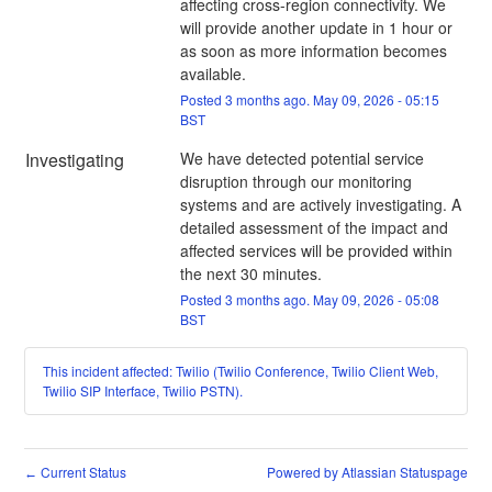
affecting cross-region connectivity. We 
will provide another update in 1 hour or 
as soon as more information becomes 
available.
Posted
3
months ago.
May
09
,
2026
-
05:15
BST
Investigating
We have detected potential service 
disruption through our monitoring 
systems and are actively investigating. A 
detailed assessment of the impact and 
affected services will be provided within 
the next 30 minutes.
Posted
3
months ago.
May
09
,
2026
-
05:08
BST
This incident affected: Twilio (Twilio Conference, Twilio Client Web,
Twilio SIP Interface, Twilio PSTN).
Current Status
Powered by Atlassian Statuspage
←