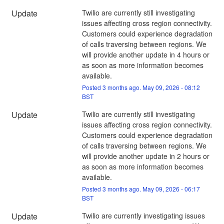
Update
Twilio are currently still investigating 
issues affecting cross region connectivity. 
Customers could experience degradation 
of calls traversing between regions. We 
will provide another update in 4 hours or 
as soon as more information becomes 
available.
Posted
3
months ago.
May
09
,
2026
-
08:12
BST
Update
Twilio are currently still investigating 
issues affecting cross region connectivity. 
Customers could experience degradation 
of calls traversing between regions. We 
will provide another update in 2 hours or 
as soon as more information becomes 
available.
Posted
3
months ago.
May
09
,
2026
-
06:17
BST
Update
Twilio are currently investigating issues 