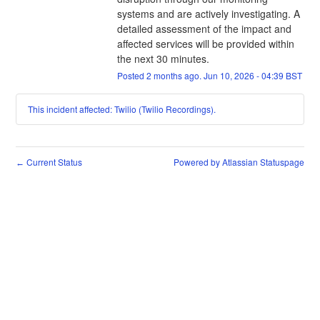
systems and are actively investigating. A 
detailed assessment of the impact and 
affected services will be provided within 
the next 30 minutes.
Posted
2
months ago.
Jun
10
,
2026
-
04:39
BST
This incident affected: Twilio (Twilio Recordings).
Current Status
Powered by Atlassian Statuspage
←