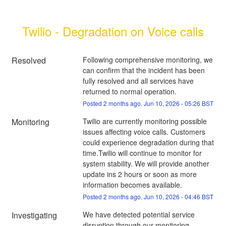
Twilio - Degradation on Voice calls
Resolved
Following comprehensive monitoring, we 
can confirm that the incident has been 
fully resolved and all services have 
returned to normal operation.
Posted
2
months ago.
Jun
10
,
2026
-
05:26
BST
Monitoring
Twilio are currently monitoring possible 
issues affecting voice calls. Customers 
could experience degradation during that 
time.Twilio will continue to monitor for 
system stability. We will provide another 
update ins 2 hours or soon as more 
information becomes available.
Posted
2
months ago.
Jun
10
,
2026
-
04:46
BST
Investigating
We have detected potential service 
disruption through our monitoring 